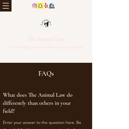
The Animal Law
Knowledge is key and kindness is power
FAQs
What does The Animal Law do
differently than others in your
field?
Enter your answer to the question here. Be