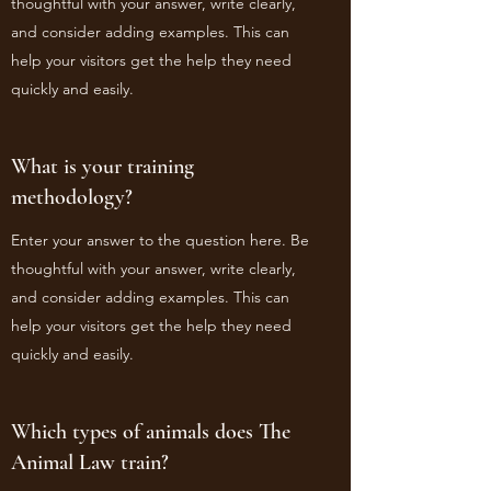
thoughtful with your answer, write clearly,
and consider adding examples. This can
help your visitors get the help they need
quickly and easily.
What is your training
methodology?
Enter your answer to the question here. Be
thoughtful with your answer, write clearly,
and consider adding examples. This can
help your visitors get the help they need
quickly and easily.
Which types of animals does The
Animal Law train?