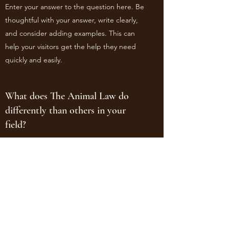
Enter your answer to the question here. Be
thoughtful with your answer, write clearly,
and consider adding examples. This can
help your visitors get the help they need
quickly and easily.
What does The Animal Law do
differently than others in your
field?
Enter your answer to the question here. Be
thoughtful with your answer, write clearly,
and consider adding examples. This can
help your visitors get the help they need
quickly and easily.