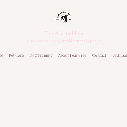
The Animal Law
Knowledge is key and kindness is power
me
Pet Care
Dog Training
About Fear Free
Contact
Testimo