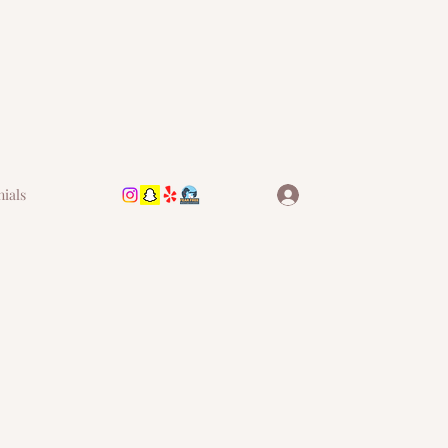
nials
Log In