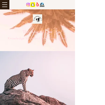
The Animal Law
Knowledge is key and kindness is power