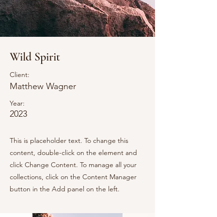
Wild Spirit
Client:
Matthew Wagner
Year:
2023
This is placeholder text. To change this
content, double-click on the element and
click Change Content. To manage all your
collections, click on the Content Manager
button in the Add panel on the left.