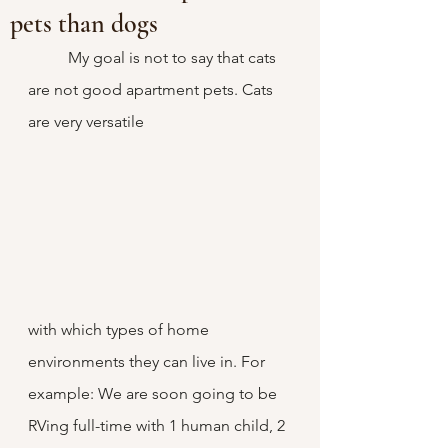
pets than dogs
	My goal is not to say that cats 
are not good apartment pets. Cats 
are very versatile 
with which types of home 
environments they can live in. For 
example: We are soon going to be 
RVing full-time with 1 human child, 2 