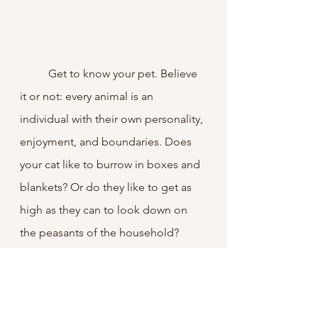
	Get to know your pet. Believe 
it or not: every animal is an 
individual with their own personality, 
enjoyment, and boundaries. Does 
your cat like to burrow in boxes and 
blankets? Or do they like to get as 
high as they can to look down on 
the peasants of the household? 
Does your dog 
actually
 like the dog 
park, or are you just forcing your 
idea of dog ownership on them? 