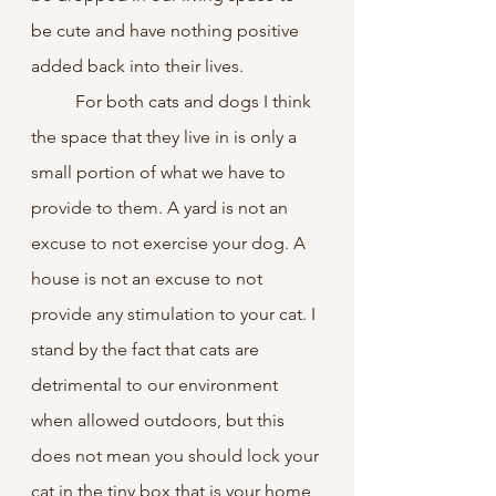
be cute and have nothing positive 
added back into their lives.
	For both cats and dogs I think 
the space that they live in is only a 
small portion of what we have to 
provide to them. A yard is not an 
excuse to not exercise your dog. A 
house is not an excuse to not 
provide any stimulation to your cat. I 
stand by the fact that cats are 
detrimental to our environment 
when allowed outdoors, but this 
does not mean you should lock your 
cat in the tiny box that is your home 