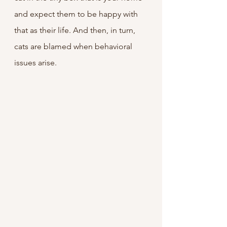
and expect them to be happy with 
that as their life. And then, in turn, 
cats are blamed when behavioral 
issues arise.