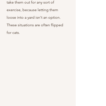
take them out for any sort of 
exercise, because letting them 
loose into a yard isn't an option. 
These situations are often flipped 
for cats.