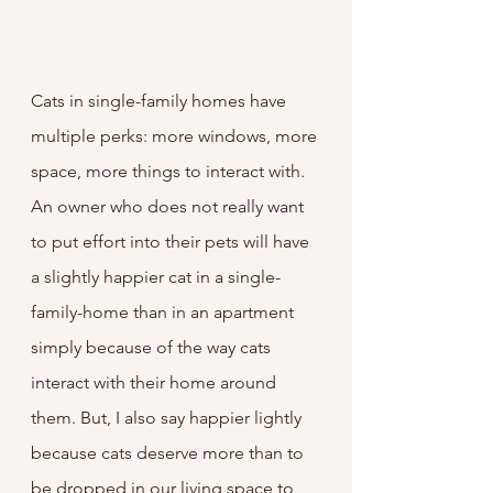
Cats in single-family homes have 
multiple perks: more windows, more 
space, more things to interact with. 
An owner who does not really want 
to put effort into their pets will have 
a slightly happier cat in a single-
family-home than in an apartment 
simply because of the way cats 
interact with their home around 
them. But, I also say happier lightly 
because cats deserve more than to 
be dropped in our living space to 