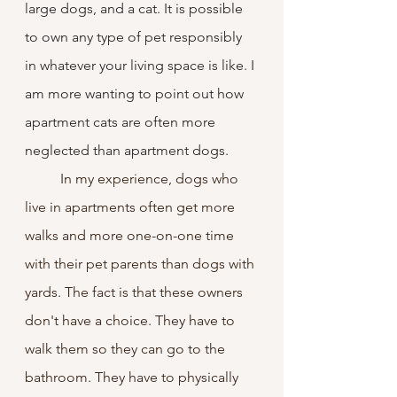
large dogs, and a cat. It is possible 
to own any type of pet responsibly 
in whatever your living space is like. I 
am more wanting to point out how 
apartment cats are often more 
neglected than apartment dogs.
	In my experience, dogs who 
live in apartments often get more 
walks and more one-on-one time 
with their pet parents than dogs with 
yards. The fact is that these owners 
don't have a choice. They have to 
walk them so they can go to the 
bathroom. They have to physically 